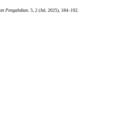
 dan Pengabdian
. 5, 2 (Jul. 2025), 184–192.