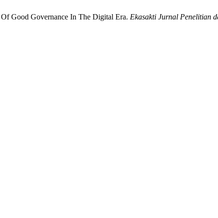
on Of Good Governance In The Digital Era.
Ekasakti Jurnal Penelitian