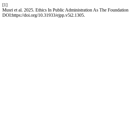
[1]
Musri et al. 2025. Ethics In Public Administration As The Foundati
DOI:https://doi.org/10.31933/ejpp.v5i2.1305.