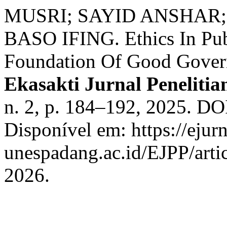
MUSRI; SAYID ANSHAR
BASO IFING. Ethics In Pub
Foundation Of Good Govern
Ekasakti Jurnal Peneliti
n. 2, p. 184–192, 2025. DO
Disponível em: https://ejurn
unespadang.ac.id/EJPP/arti
2026.