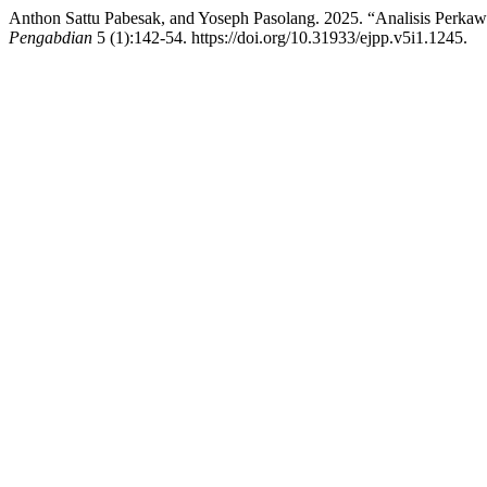
Anthon Sattu Pabesak, and Yoseph Pasolang. 2025. “Analisis Perk
Pengabdian
5 (1):142-54. https://doi.org/10.31933/ejpp.v5i1.1245.