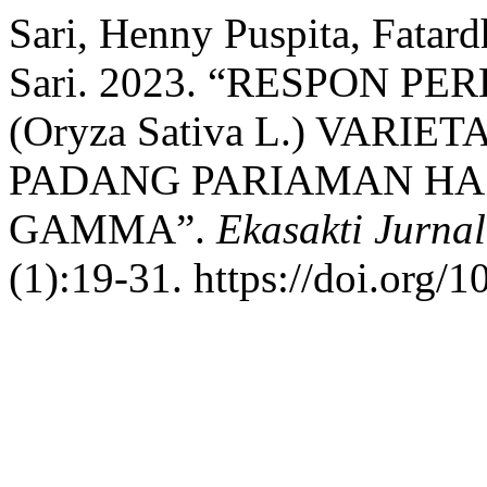
Sari, Henny Puspita, Fatar
Sari. 2023. “RESPON 
(Oryza Sativa L.) VAR
PADANG PARIAMAN HAS
GAMMA”.
Ekasakti Jurna
(1):19-31. https://doi.org/