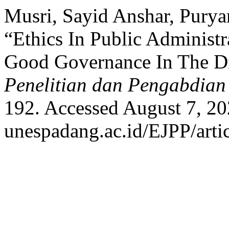
Musri, Sayid Anshar, Purya
“Ethics In Public Administ
Good Governance In The Di
Penelitian dan Pengabdian
192. Accessed August 7, 202
unespadang.ac.id/EJPP/arti