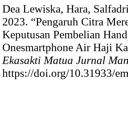
Dea Lewiska, Hara, Salfadri 
2023. “Pengaruh Citra Mere
Keputusan Pembelian Hand
Onesmartphone Air Haji Kab
Ekasakti Matua Jurnal Ma
https://doi.org/10.31933/e