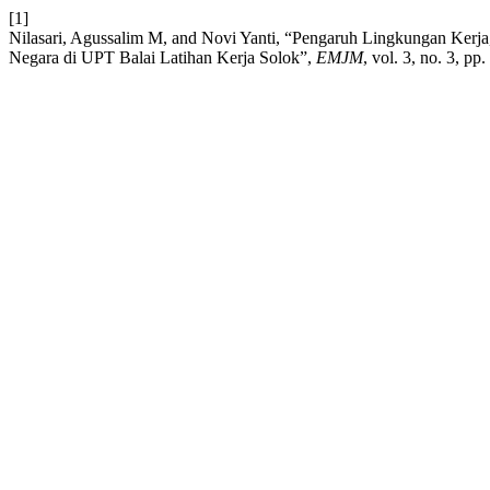
[1]
Nilasari, Agussalim M, and Novi Yanti, “Pengaruh Lingkungan Kerja,
Negara di UPT Balai Latihan Kerja Solok”,
EMJM
, vol. 3, no. 3, pp