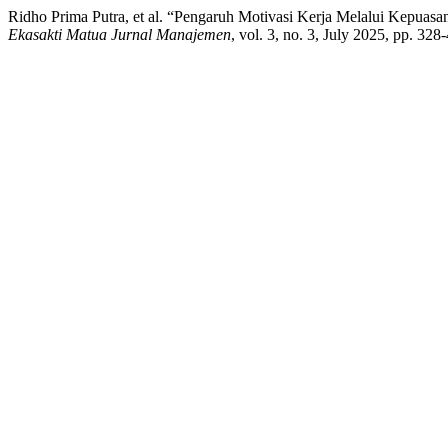
Ridho Prima Putra, et al. “Pengaruh Motivasi Kerja Melalui Kepu
Ekasakti Matua Jurnal Manajemen
, vol. 3, no. 3, July 2025, pp. 32