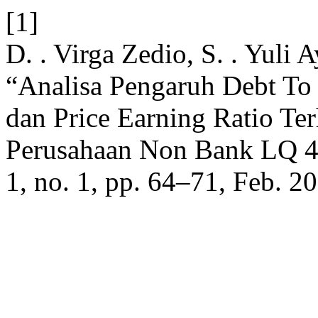
[1]
D. . Virga Zedio, S. . Yuli A
“Analisa Pengaruh Debt To 
dan Price Earning Ratio T
Perusahaan Non Bank LQ 4
1, no. 1, pp. 64–71, Feb. 2