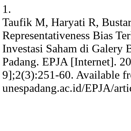
1.
Taufik M, Haryati R, Busta
Representativeness Bias T
Investasi Saham di Galery
Padang. EPJA [Internet]. 2
9];2(3):251-60. Available fr
unespadang.ac.id/EPJA/arti