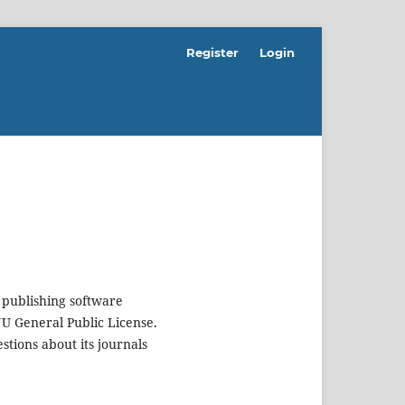
Register
Login
 publishing software
U General Public License.
estions about its journals