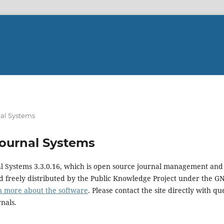
al Systems
ournal Systems
al Systems 3.3.0.16, which is open source journal management and
 freely distributed by the Public Knowledge Project under the GN
n more about the software
. Please contact the site directly with qu
rnals.