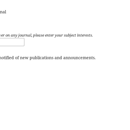
nal
wer on any journal, please enter your subject interests.
 notified of new publications and announcements.