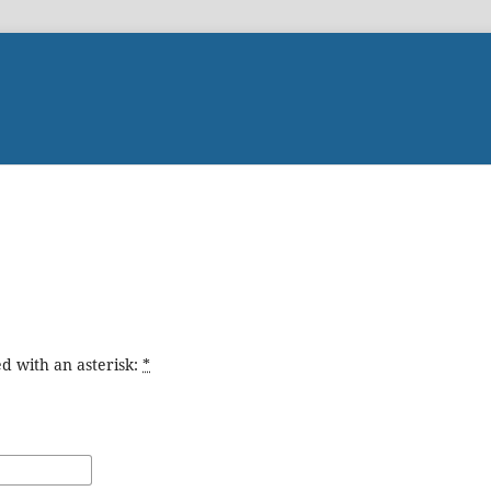
d with an asterisk:
*