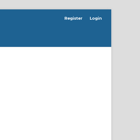
Register
Login