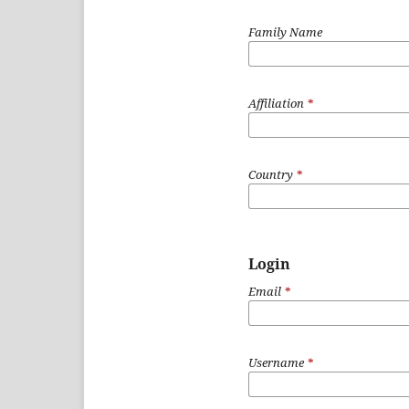
Family Name
Affiliation
*
Country
*
Login
Email
*
Username
*