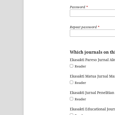
Password
*
Repeat password
*
Which journals on thi
Ekasakti Pareso Jurnal Ak
Reader
Ekasakti Matua Jurnal M
Reader
Ekasakti Jurnal Penelitia
Reader
Ekasakti Educational Jour