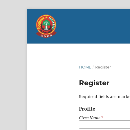
HOME
/
Register
Register
Required fields are marke
Profile
Given Name
*