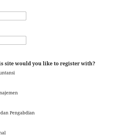
s site would you like to register with?
untansi
anajemen
n dan Pengabdian
nal