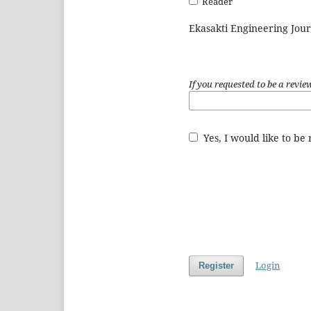
Reader
Ekasakti Engineering Jour
If you requested to be a revie
Yes, I would like to be
Login
Register