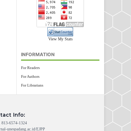
View My Stats
INFORMATION
For Readers
For Authors
For Librarians
tact Info:
 813-6574-1324
rnal-unespadang.ac.id/EJPP