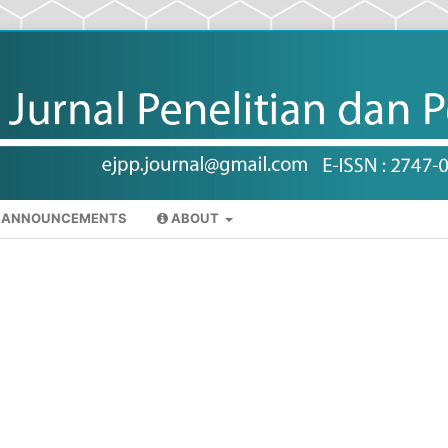
ANNOUNCEMENTS
ABOUT