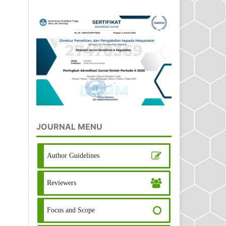
JOURNAL MENU
Author Guidelines
Reviewers
Focus and Scope