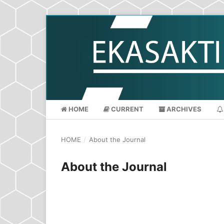
HOME
CURRENT
ARCHIVES
HOME
/
About the Journal
About the Journal