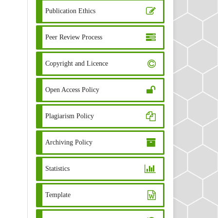
Publication Ethics
Peer Review Process
Copyright and Licence
Open Access Policy
Plagiarism Policy
Archiving Policy
Statistics
Template