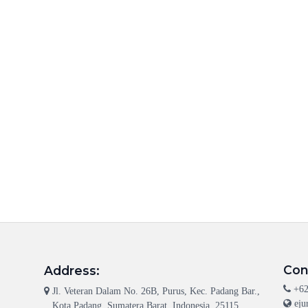
Con
Address:
+62
Jl. Veteran Dalam No. 26B, Purus, Kec. Padang Bar.,
eju
Kota Padang, Sumatera Barat, Indonesia, 25115