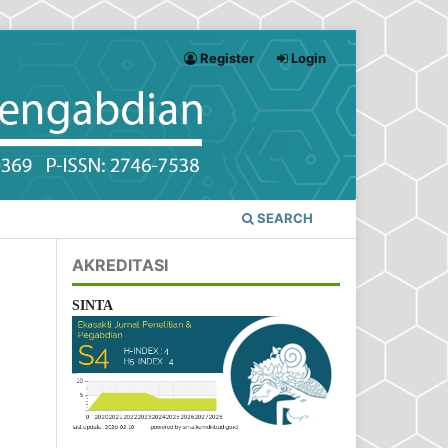
Register
Login
SEARCH
AKREDITASI
SINTA