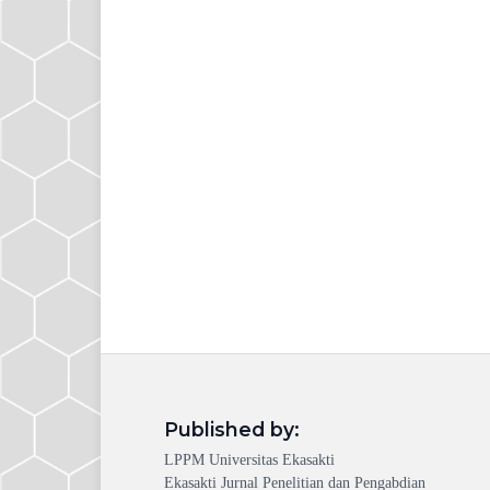
Published by:
LPPM Universitas Ekasakti
Ekasakti Jurnal Penelitian dan Pengabdian