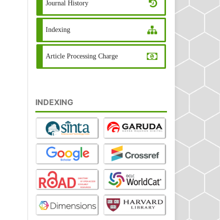
Journal History
Indexing
Article Processing Charge
INDEXING