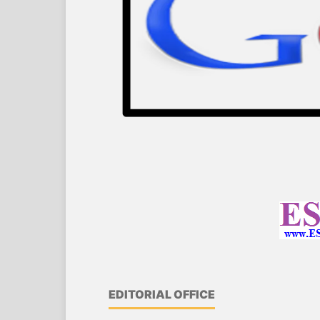
EDITORIAL OFFICE