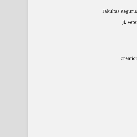
Fakultas Keguru
Jl. Ve
Creatio