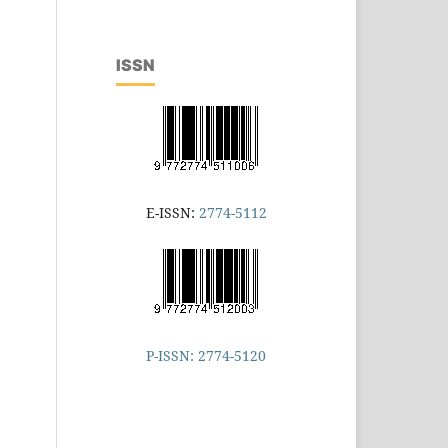
ISSN
E-ISSN:
2774-5112
P-ISSN: 2774-5120