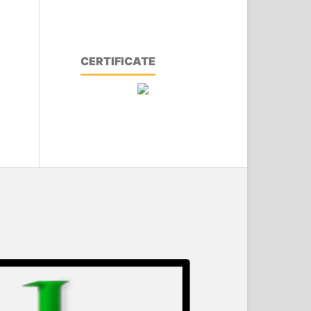
CERTIFICATE