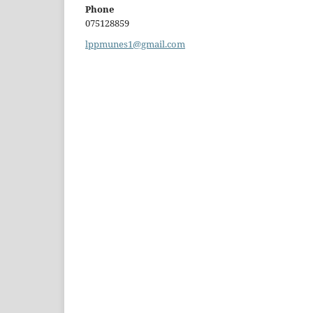
Phone
075128859
lppmunes1@gmail.com