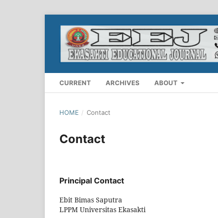
CURRENT
ARCHIVES
ABOUT
HOME
/
Contact
Contact
Principal Contact
Ebit Bimas Saputra
LPPM Universitas Ekasakti