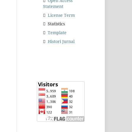
Open Access
Statement
License Term
Statistics
Template
Histori Jurnal