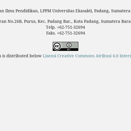
an Ilmu Pendidikan, LPPM Universitas Ekasakti, Padang, Sumatera 
teran No.26B, Purus, Kec. Padang Bar., Kota Padang, Sumatera Bara
Telp. +62-751-32694
Faks. +62-751-32694
n is distributed below
Lisensi Creative Commons Atribusi 4.0 Inter