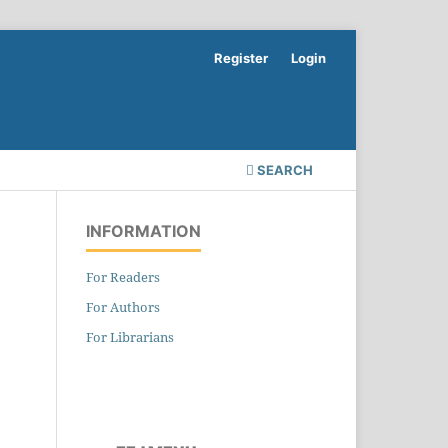
Register
Login
SEARCH
INFORMATION
For Readers
For Authors
For Librarians