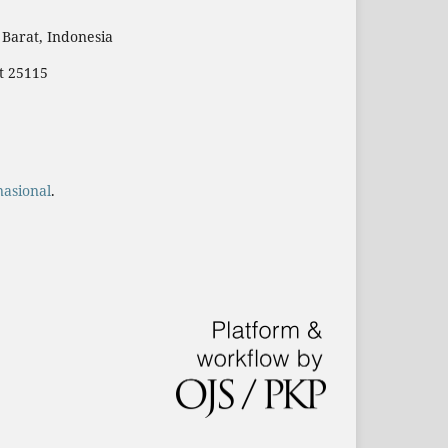
Barat, Indonesia
t 25115
nasional
.