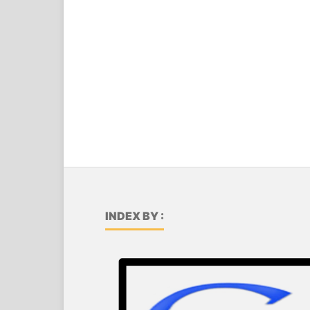
INDEX BY :