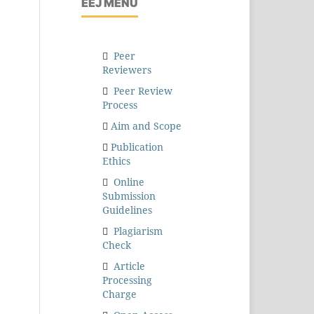
EEJ MENU
Peer
Reviewers
Peer Review
Process
Aim and Scope
Publication
Ethics
Online
Submission
Guidelines
Plagiarism
Check
Article
Processing
Charge