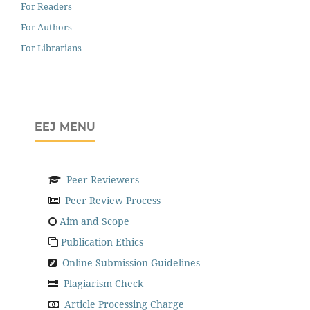
For Readers
For Authors
For Librarians
EEJ MENU
Peer Reviewers
Peer Review Process
Aim and Scope
Publication Ethics
Online Submission Guidelines
Plagiarism Check
Article Processing Charge