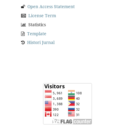
Open Access Statement
License Term
Statistics
Template
Histori Jurnal