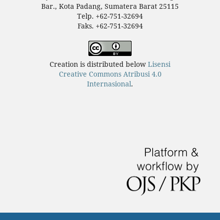
Bar., Kota Padang, Sumatera Barat 25115
Telp. +62-751-32694
Faks. +62-751-32694
Creation is distributed below
Lisensi
Creative Commons Atribusi 4.0
Internasional
.