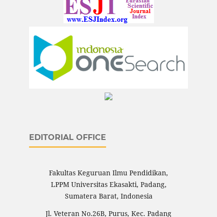
EDITORIAL OFFICE
Fakultas Keguruan Ilmu Pendidikan,
LPPM Universitas Ekasakti, Padang,
Sumatera Barat, Indonesia
Jl. Veteran No.26B, Purus, Kec. Padang