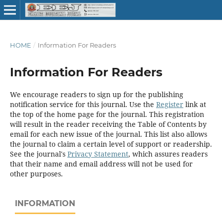
HOME
/
Information For Readers
Information For Readers
We encourage readers to sign up for the publishing
notification service for this journal. Use the
Register
link at
the top of the home page for the journal. This registration
will result in the reader receiving the Table of Contents by
email for each new issue of the journal. This list also allows
the journal to claim a certain level of support or readership.
See the journal's
Privacy Statement
, which assures readers
that their name and email address will not be used for
other purposes.
INFORMATION