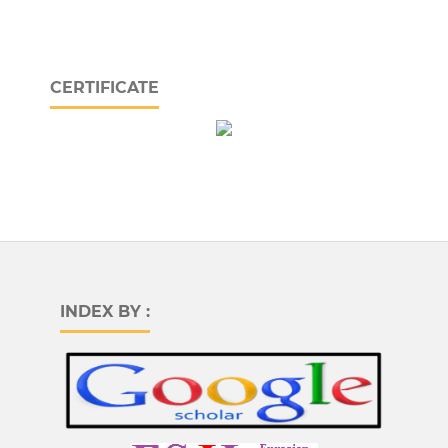
CERTIFICATE
INDEX BY :