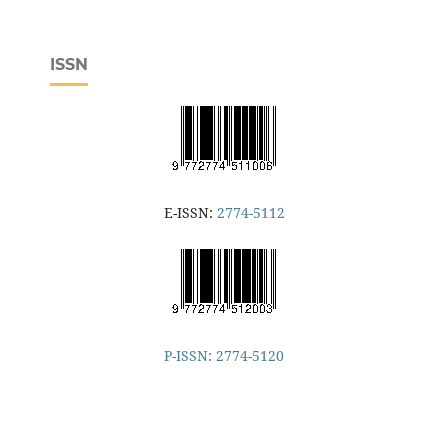
ISSN
E-ISSN:
2774-5112
P-ISSN: 2774-5120