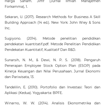
Harga Saham. Jimf (Jurnal Ilmiah Manajemen
Forkamma), 1.
Sekaran, U. (2017). Research Methods for Business A Skill
Building Approach (14 ed.). New York: John Wiey & Sons
Inc.
Sugiyono. (2014). Metode penelitian pendidikan
pendekatan kuantitatif.pdf. Metode Penelitian Pendidikan
Pendekatan Kuantitatif, Kualitatif Dan R&D.
Sunarsih, N. M., & Dewi, N. P. S. (2018). Pengaruh
Penerapan Employee Stock Option Plan (ESOP) pada
Kinerja Keuangan dan Nilai Perusahaan. Jurnal Ekonomi
dan Pariwisata, 13.
Tandelilin, E. (2010). Portofolio dan Investasi: Teori dan
Aplikasi (Kedua). Yogyakarta: BPFE.
Winarno, W. W. (2014). Analisis Ekonometrika dan