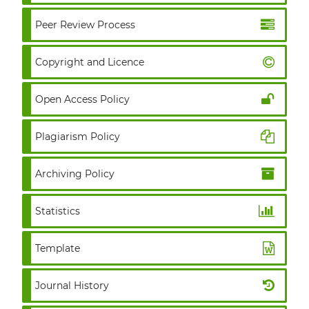
Peer Review Process
Copyright and Licence
Open Access Policy
Plagiarism Policy
Archiving Policy
Statistics
Template
Journal History