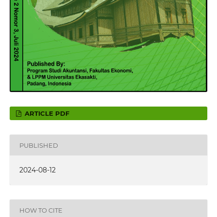
ARTICLE PDF
PUBLISHED
2024-08-12
HOW TO CITE