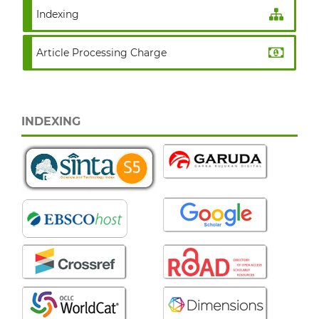
Indexing
Article Processing Charge
INDEXING