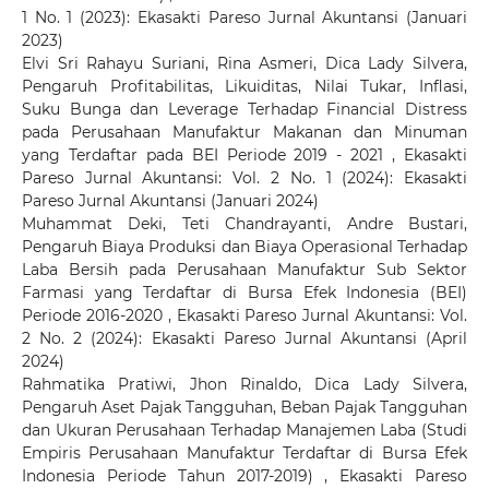
1 No. 1 (2023): Ekasakti Pareso Jurnal Akuntansi (Januari
2023)
Elvi Sri Rahayu Suriani, Rina Asmeri, Dica Lady Silvera,
Pengaruh Profitabilitas, Likuiditas, Nilai Tukar, Inflasi,
Suku Bunga dan Leverage Terhadap Financial Distress
pada Perusahaan Manufaktur Makanan dan Minuman
yang Terdaftar pada BEI Periode 2019 - 2021
,
Ekasakti
Pareso Jurnal Akuntansi: Vol. 2 No. 1 (2024): Ekasakti
Pareso Jurnal Akuntansi (Januari 2024)
Muhammat Deki, Teti Chandrayanti, Andre Bustari,
Pengaruh Biaya Produksi dan Biaya Operasional Terhadap
Laba Bersih pada Perusahaan Manufaktur Sub Sektor
Farmasi yang Terdaftar di Bursa Efek Indonesia (BEI)
Periode 2016-2020
,
Ekasakti Pareso Jurnal Akuntansi: Vol.
2 No. 2 (2024): Ekasakti Pareso Jurnal Akuntansi (April
2024)
Rahmatika Pratiwi, Jhon Rinaldo, Dica Lady Silvera,
Pengaruh Aset Pajak Tangguhan, Beban Pajak Tangguhan
dan Ukuran Perusahaan Terhadap Manajemen Laba (Studi
Empiris Perusahaan Manufaktur Terdaftar di Bursa Efek
Indonesia Periode Tahun 2017-2019)
,
Ekasakti Pareso