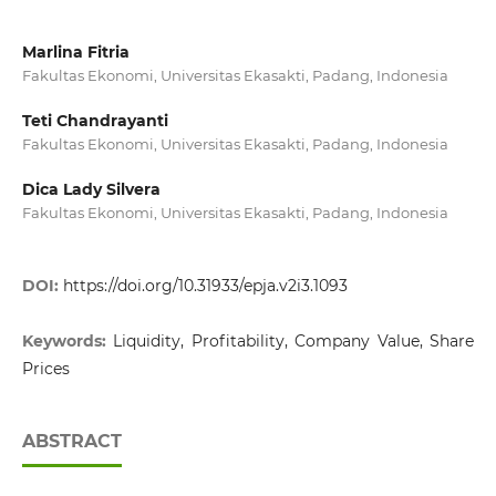
Marlina Fitria
Fakultas Ekonomi, Universitas Ekasakti, Padang, Indonesia
Teti Chandrayanti
Fakultas Ekonomi, Universitas Ekasakti, Padang, Indonesia
Dica Lady Silvera
Fakultas Ekonomi, Universitas Ekasakti, Padang, Indonesia
DOI:
https://doi.org/10.31933/epja.v2i3.1093
Keywords:
Liquidity, Profitability, Company Value, Share
Prices
ABSTRACT