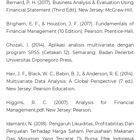
Bernard, P. H. (2017). Business Analysis & Evaluation Using
Financial Statement (Third Edit). New Jersey: McGraw-Hill.
Brigham, E. F., & Houston, J. F. (2017). Fundamentals of
Financial Management (10 Edition). Pearson: Ptentice-Hall.
Ghozali, I. (2014). Aplikasi analisis multivariate dengan
program SPSS (Cetakan 12). Semarang: Badan Penerbit
Universitas Diponegoro Press.
Hair, J. F., Black, W. C., Babin, B. J., & Anderson, R. E. (2014).
Multivariate Data Analysis: A Global Perspective (7 ed.).
New Jersey: Pearson Education.
Higgins, R. C. (2007). Analysis for Financial
Management.pdf. New Jersey: Pearson.
Idamanti, N. (2018). Pengaruh Likuiditas, Profitabilitas Dan
Penjualan Terhadap Harga Saham Perusahaan Makanan
Dan Minuman Yang Tercatat Di Bursa Efek Indonesia