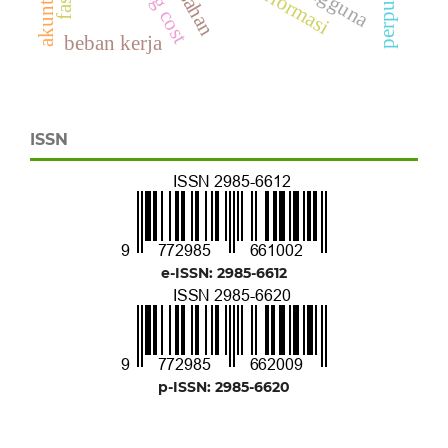
beban kerja
ISSN
e-ISSN: 2985-6612
p-ISSN: 2985-6620