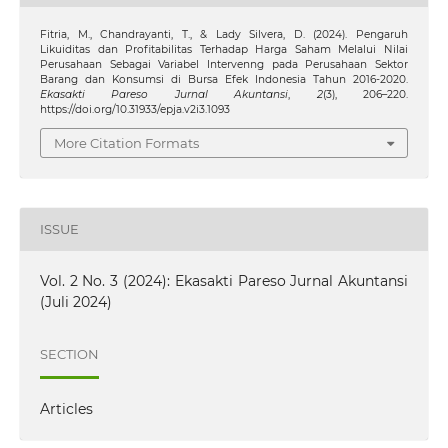
Fitria, M., Chandrayanti, T., & Lady Silvera, D. (2024). Pengaruh
Likuiditas dan Profitabilitas Terhadap Harga Saham Melalui Nilai
Perusahaan Sebagai Variabel Intervenng pada Perusahaan Sektor
Barang dan Konsumsi di Bursa Efek Indonesia Tahun 2016-2020.
Ekasakti Pareso Jurnal Akuntansi
,
2
(3), 206–220.
https://doi.org/10.31933/epja.v2i3.1093
More Citation Formats
ISSUE
Vol. 2 No. 3 (2024): Ekasakti Pareso Jurnal Akuntansi
(Juli 2024)
SECTION
Articles