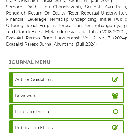
(2024): Ekasakti Pareso Jurnal Akuntansi (Juli 2024)
Semarni Dakhi, Teti Chandrayanti, Sri Yuli Ayu Putri,
Pengaruh Return On Equity (Roe), Reputasi Underwriter,
Financial Leverage Terhadap Undepricing Initial Public
Offering (Studi Empiris Perusahaan Pertambangan yang
Terdaftar di Bursa Efek Indonesia pada Tahun 2018-2020)
,
Ekasakti Pareso Jurnal Akuntansi: Vol. 2 No. 3 (2024):
Ekasakti Pareso Jurnal Akuntansi (Juli 2024)
JOURNAL MENU
Author Guidelines
Reviewers
Focus and Scope
Publication Ethics