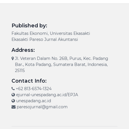
Published by:
Fakultas Ekonomi, Universitas Ekasakti
Ekasakti Pareso Jurnal Akuntansi
Address:
Jl. Veteran Dalam No. 26B, Purus, Kec. Padang
Bar., Kota Padang, Sumatera Barat, Indonesia,
25115
Contact Info:
+62 813-6574-1324
ejurnal-unespadang.ac.id/EPJA
unespadang.ac.id
paresojurnal@gmail.com