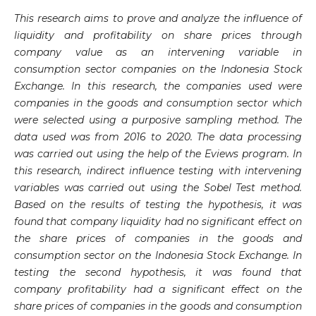
This research aims to prove and analyze the influence of
liquidity and profitability on share prices through
company value as an intervening variable in
consumption sector companies on the Indonesia Stock
Exchange. In this research, the companies used were
companies in the goods and consumption sector which
were selected using a purposive sampling method. The
data used was from 2016 to 2020. The data processing
was carried out using the help of the Eviews program. In
this research, indirect influence testing with intervening
variables was carried out using the Sobel Test method.
Based on the results of testing the hypothesis, it was
found that company liquidity had no significant effect on
the share prices of companies in the goods and
consumption sector on the Indonesia Stock Exchange. In
testing the second hypothesis, it was found that
company profitability had a significant effect on the
share prices of companies in the goods and consumption