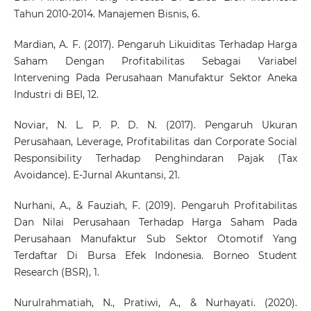
Tahun 2010-2014. Manajemen Bisnis, 6.
Mardian, A. F. (2017). Pengaruh Likuiditas Terhadap Harga
Saham Dengan Profitabilitas Sebagai Variabel
Intervening Pada Perusahaan Manufaktur Sektor Aneka
Industri di BEI, 12.
Noviar, N. L. P. P. D. N. (2017). Pengaruh Ukuran
Perusahaan, Leverage, Profitabilitas dan Corporate Social
Responsibility Terhadap Penghindaran Pajak (Tax
Avoidance). E-Jurnal Akuntansi, 21.
Nurhani, A., & Fauziah, F. (2019). Pengaruh Profitabilitas
Dan Nilai Perusahaan Terhadap Harga Saham Pada
Perusahaan Manufaktur Sub Sektor Otomotif Yang
Terdaftar Di Bursa Efek Indonesia. Borneo Student
Research (BSR), 1.
Nurulrahmatiah, N., Pratiwi, A., & Nurhayati. (2020).