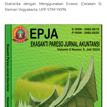
Statistika dengan Menggunakan Eviews (Cetakan 5).
Sleman Yogyakarta: UPP STIM YKPN.