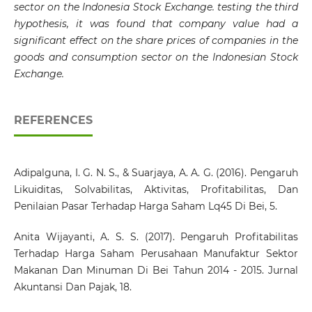
sector on the Indonesia Stock Exchange. testing the third
hypothesis, it was found that company value had a
significant effect on the share prices of companies in the
goods and consumption sector on the Indonesian Stock
Exchange
.
REFERENCES
Adipalguna, I. G. N. S., & Suarjaya, A. A. G. (2016). Pengaruh
Likuiditas, Solvabilitas, Aktivitas, Profitabilitas, Dan
Penilaian Pasar Terhadap Harga Saham Lq45 Di Bei, 5.
Anita Wijayanti, A. S. S. (2017). Pengaruh Profitabilitas
Terhadap Harga Saham Perusahaan Manufaktur Sektor
Makanan Dan Minuman Di Bei Tahun 2014 - 2015. Jurnal
Akuntansi Dan Pajak, 18.