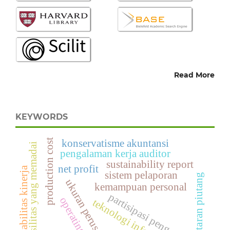
Read More
KEYWORDS
production cost
konservatisme akuntansi
fasilitas yang memadai
pengalaman kerja auditor
sustainability report
net profit
akuntabilitas kinerja
sistem pelaporan
perputaran piutang
ukuran perusahan
kemampuan personal
partisipasi pengguna
operating cost
teknologi informasi