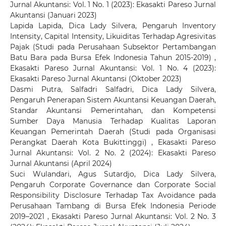
Jurnal Akuntansi: Vol. 1 No. 1 (2023): Ekasakti Pareso Jurnal
Akuntansi (Januari 2023)
Lapida Lapida, Dica Lady Silvera,
Pengaruh Inventory
Intensity, Capital Intensity, Likuiditas Terhadap Agresivitas
Pajak (Studi pada Perusahaan Subsektor Pertambangan
Batu Bara pada Bursa Efek Indonesia Tahun 2015-2019)
,
Ekasakti Pareso Jurnal Akuntansi: Vol. 1 No. 4 (2023):
Ekasakti Pareso Jurnal Akuntansi (Oktober 2023)
Dasmi Putra, Salfadri Salfadri, Dica Lady Silvera,
Pengaruh Penerapan Sistem Akuntansi Keuangan Daerah,
Standar Akuntansi Pemerintahan, dan Kompetensi
Sumber Daya Manusia Terhadap Kualitas Laporan
Keuangan Pemerintah Daerah (Studi pada Organisasi
Perangkat Daerah Kota Bukittinggi)
,
Ekasakti Pareso
Jurnal Akuntansi: Vol. 2 No. 2 (2024): Ekasakti Pareso
Jurnal Akuntansi (April 2024)
Suci Wulandari, Agus Sutardjo, Dica Lady Silvera,
Pengaruh Corporate Governance dan Corporate Social
Responsibility Disclosure Terhadap Tax Avoidance pada
Perusahaan Tambang di Bursa Efek Indonesia Periode
2019–2021
,
Ekasakti Pareso Jurnal Akuntansi: Vol. 2 No. 3