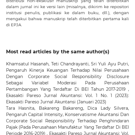
distribusi non-eksklusif manuskrip yang telah diterbitkan
dalam jurnal ini ke versi lain (misalnya, dikirim ke repositori
institusi penulis, publikasi ke dalam buku, dll.), dengan
mengakui bahwa manuskrip telah diterbitkan pertama kali
di EPJA.
Most read articles by the same author(s)
Khamsatul Hasanah, Teti Chandrayanti, Sri Yuli Ayu Putri,
Pengaruh Kinerja Keuangan Terhadap Nilai Perusahaan
Dengan Corporate Social Responsibility Disclosure
Sebagai Variabel Moderasi Pada Perusahaan
Pertambangan Yang Terdaftar Di BEI Tahun 2017-2019
,
Ekasakti Pareso Jurnal Akuntansi: Vol. 1 No. 1 (2023):
Ekasakti Pareso Jurnal Akuntansi (Januari 2023)
Tara Hasnita, Bakareng Bakareng, Dica Lady Silvera,
Pengaruh Capital Intensity, Konservatisme Akuntansi Dan
Corporate Social Responsibility Terhadap Penghindaran
Pajak (Pada Perusahaan Manufaktur Yang Terdaftar Di BEI
Periode 2016-2019)
,
Ekasakti Pareso Jurnal Akuntansi: Vol.