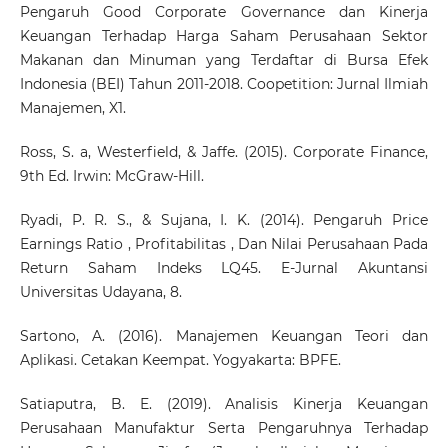
Pengaruh Good Corporate Governance dan Kinerja
Keuangan Terhadap Harga Saham Perusahaan Sektor
Makanan dan Minuman yang Terdaftar di Bursa Efek
Indonesia (BEI) Tahun 2011-2018. Coopetition: Jurnal Ilmiah
Manajemen, X1.
Ross, S. a, Westerfield, & Jaffe. (2015). Corporate Finance,
9th Ed. Irwin: McGraw-Hill.
Ryadi, P. R. S., & Sujana, I. K. (2014). Pengaruh Price
Earnings Ratio , Profitabilitas , Dan Nilai Perusahaan Pada
Return Saham Indeks LQ45. E-Jurnal Akuntansi
Universitas Udayana, 8.
Sartono, A. (2016). Manajemen Keuangan Teori dan
Aplikasi. Cetakan Keempat. Yogyakarta: BPFE.
Satiaputra, B. E. (2019). Analisis Kinerja Keuangan
Perusahaan Manufaktur Serta Pengaruhnya Terhadap