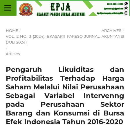
HOME
/
ARCHIVES
/
VOL. 2 NO. 3 (2024): EKASAKTI PARESO JURNAL AKUNTANSI
(JULI 2024)
/
Articles
Pengaruh Likuiditas dan
Profitabilitas Terhadap Harga
Saham Melalui Nilai Perusahaan
Sebagai Variabel Intervenng
pada Perusahaan Sektor
Barang dan Konsumsi di Bursa
Efek Indonesia Tahun 2016-2020