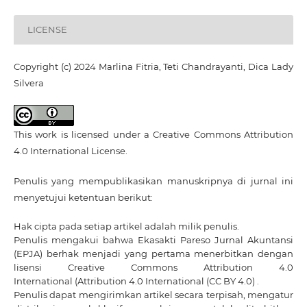
LICENSE
Copyright (c) 2024 Marlina Fitria, Teti Chandrayanti, Dica Lady
Silvera
This work is licensed under a
Creative Commons Attribution
4.0 International License
.
Penulis yang mempublikasikan manuskripnya di jurnal ini
menyetujui ketentuan berikut:
Hak cipta pada setiap artikel adalah milik penulis.
Penulis mengakui bahwa Ekasakti Pareso Jurnal Akuntansi
(EPJA) berhak menjadi yang pertama menerbitkan dengan
lisensi Creative Commons Attribution 4.0
International
(Attribution 4.0 International (CC BY 4.0) .
Penulis dapat mengirimkan artikel secara terpisah, mengatur