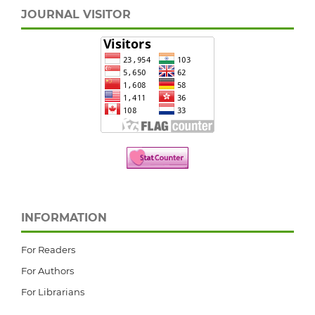
JOURNAL VISITOR
INFORMATION
For Readers
For Authors
For Librarians