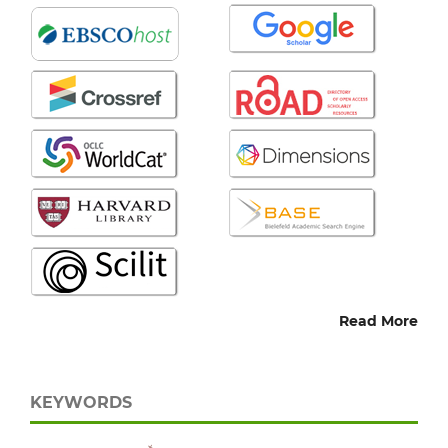
Read More
KEYWORDS