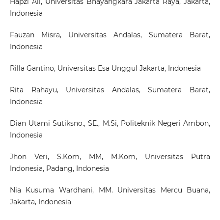
Hapzi Ali
, Universitas Bhayangkara Jakarta Raya, Jakarta,
Indonesia
Fauzan Misra
, Universitas Andalas, Sumatera Barat,
Indonesia
Rilla Gantino
, Universitas Esa Unggul Jakarta, Indonesia
Rita Rahayu
, Universitas Andalas, Sumatera Barat,
Indonesia
Dian Utami Sutiksno., SE., M.Si
, Politeknik Negeri Ambon,
Indonesia
Jhon Veri, S.Kom, MM, M.Kom
, Universitas Putra
Indonesia, Padang, Indonesia
Nia Kusuma Wardhani, MM
. Universitas Mercu Buana,
Jakarta, Indonesia