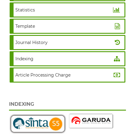
Statistics
Template
Journal History
Indexing
Article Processing Charge
INDEXING