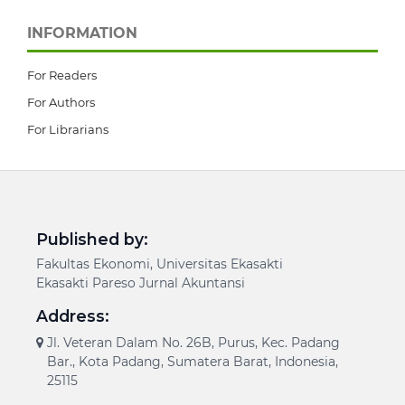
INFORMATION
For Readers
For Authors
For Librarians
Published by:
Fakultas Ekonomi, Universitas Ekasakti
Ekasakti Pareso Jurnal Akuntansi
Address:
Jl. Veteran Dalam No. 26B, Purus, Kec. Padang
Bar., Kota Padang, Sumatera Barat, Indonesia,
25115