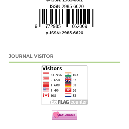
p-ISSN: 2985-6620
JOURNAL VISITOR