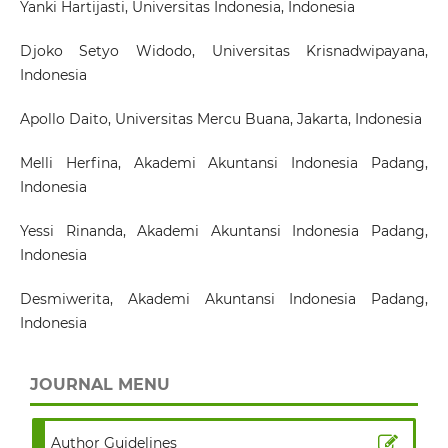
Yanki Hartijasti
, Universitas Indonesia, Indonesia
Djoko Setyo Widodo
, Universitas Krisnadwipayana,
Indonesia
Apollo Daito
, Universitas Mercu Buana, Jakarta, Indonesia
Melli Herfina
, Akademi Akuntansi Indonesia Padang,
Indonesia
Yessi Rinanda
, Akademi Akuntansi Indonesia Padang,
Indonesia
Desmiwerita
, Akademi Akuntansi Indonesia Padang,
Indonesia
JOURNAL MENU
Author Guidelines