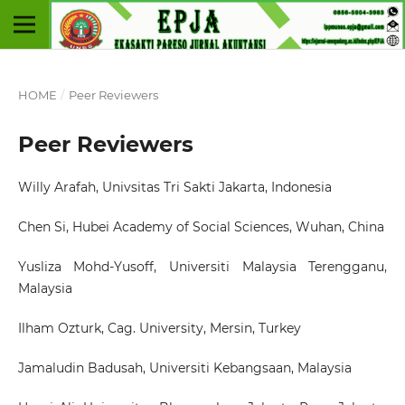
HOME
/
Peer Reviewers
Peer Reviewers
Willy Arafah
, Univsitas Tri Sakti Jakarta, Indonesia
Chen Si
, Hubei Academy of Social Sciences, Wuhan, China
Yusliza Mohd-Yusoff
, Universiti Malaysia Terengganu,
Malaysia
Ilham Ozturk, Cag
. University, Mersin, Turkey
Jamaludin Badusah
, Universiti Kebangsaan, Malaysia