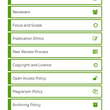
Reviewers
Focus and Scope
Publication Ethics
Peer Review Process
Copyright and Licence
Open Access Policy
Plagiarism Policy
Archiving Policy