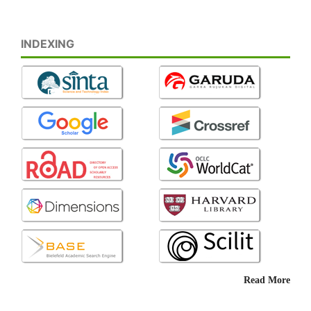
INDEXING
Read More