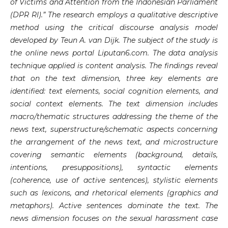
of Victims and Attention from the Indonesian Parliament
(DPR RI).” The research employs a qualitative descriptive
method using the critical discourse analysis model
developed by Teun A. van Dijk. The subject of the study is
the online news portal Liputan6.com. The data analysis
technique applied is content analysis. The findings reveal
that on the text dimension, three key elements are
identified: text elements, social cognition elements, and
social context elements. The text dimension includes
macro/thematic structures addressing the theme of the
news text, superstructure/schematic aspects concerning
the arrangement of the news text, and microstructure
covering semantic elements (background, details,
intentions, presuppositions), syntactic elements
(coherence, use of active sentences), stylistic elements
such as lexicons, and rhetorical elements (graphics and
metaphors). Active sentences dominate the text. The
news dimension focuses on the sexual harassment case