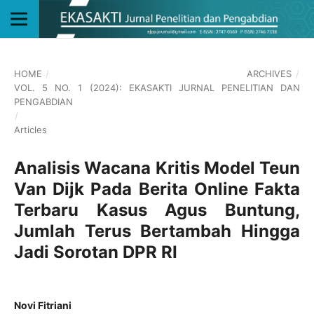
HOME
/
ARCHIVES
/
VOL. 5 NO. 1 (2024): EKASAKTI JURNAL PENELITIAN DAN
PENGABDIAN
/
Articles
Analisis Wacana Kritis Model Teun
Van Dijk Pada Berita Online Fakta
Terbaru Kasus Agus Buntung,
Jumlah Terus Bertambah Hingga
Jadi Sorotan DPR RI
Novi Fitriani