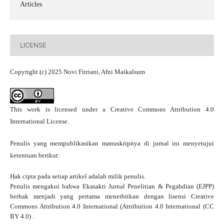
Articles
LICENSE
Copyright (c) 2025 Novi Fitriani, Afni Maikalsum
This work is licensed under a
Creative Commons Attribution 4.0
International License
.
Penulis yang mempublikasikan manuskripnya di jurnal ini menyetujui
ketentuan berikut:
Hak cipta pada setiap artikel adalah milik penulis.
Penulis mengakui bahwa Ekasakti Jurnal Penelitian & Pegabdian (EJPP)
berhak menjadi yang pertama menerbitkan dengan
lisensi Creative
Commons Attribution 4.0 International
(Attribution 4.0 International (CC
BY 4.0) .