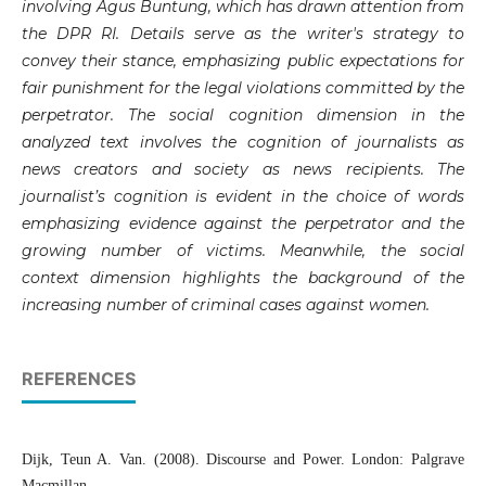
involving Agus Buntung, which has drawn attention from
the DPR RI. Details serve as the writer's strategy to
convey their stance, emphasizing public expectations for
fair punishment for the legal violations committed by the
perpetrator. The social cognition dimension in the
analyzed text involves the cognition of journalists as
news creators and society as news recipients. The
journalist’s cognition is evident in the choice of words
emphasizing evidence against the perpetrator and the
growing number of victims. Meanwhile, the social
context dimension highlights the background of the
increasing number of criminal cases against women.
REFERENCES
Dijk, Teun A. Van. (2008). Discourse and Power. London: Palgrave
Macmillan