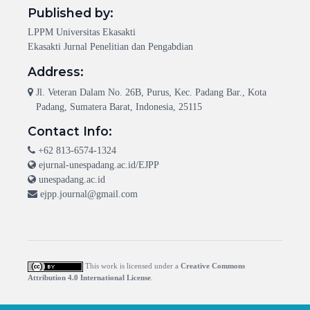
Published by:
LPPM Universitas Ekasakti
Ekasakti Jurnal Penelitian dan Pengabdian
Address:
Jl. Veteran Dalam No. 26B, Purus, Kec. Padang Bar., Kota
Padang, Sumatera Barat, Indonesia, 25115
Contact Info:
+62 813-6574-1324
ejurnal-unespadang.ac.id/EJPP
unespadang.ac.id
ejpp.journal@gmail.com
This work is licensed under a
Creative Commons
Attribution 4.0 International License
.