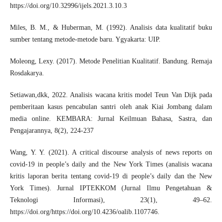
https://doi.org/10.32996/ijels.2021.3.10.3
Miles, B. M., & Huberman, M. (1992). Analisis data kualitatif buku
sumber tentang metode-metode baru. Ygyakarta: UIP.
Moleong, Lexy. (2017). Metode Penelitian Kualitatif. Bandung. Remaja
Rosdakarya.
Setiawan,dkk, 2022. Analisis wacana kritis model Teun Van Dijk pada
pemberitaan kasus pencabulan santri oleh anak Kiai Jombang dalam
media online. KEMBARA: Jurnal Keilmuan Bahasa, Sastra, dan
Pengajarannya, 8(2), 224-237
Wang, Y. Y. (2021). A critical discourse analysis of news reports on
covid-19 in people’s daily and the New York Times (analisis wacana
kritis laporan berita tentang covid-19 di people’s daily dan the New
York Times). Jurnal IPTEKKOM (Jurnal Ilmu Pengetahuan &
Teknologi Informasi), 23(1), 49–62.
https://doi.org/https://doi.org/10.4236/oalib.1107746
.