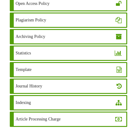
Open Access Policy
Plagiarism Policy
Archiving Policy
Statistics
Template
Journal History
Indexing
Article Processing Charge