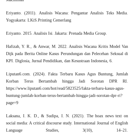
Eriyanto. (2011). Analisis Wacana: Pengantar Analisis Teks Media.
Yogyakarta: LKiS.Printing Cemerlang
Eriyanto. 2015. Analisis Isi. Jakarta: Prenada Media Group.
Hafizah, Y. R., & Anwar, M. 2022. Analisis Wacana Kritis Model Van
Dijk pada Berita Online Kasus Perundungan dan Pelecehan Seksual di
KPI. Diglosia, Jurnal Pendidikan, dan Kesustraan Indonesia, 6.
Liputan6.com. (2024). Fakta Terbaru Kasus Agus Buntung, Jumlah
Korban Terus Bertambah hingga Jadi Sorotan DPR RI.
https://www.liputan6.com/hot/read/5823525/fakta-terbaru-kasus-agus-
buntung-jumlah-korban-terus-bertambah-hingga-jadi-sorotan-dpr-ri?
page=9
Laksana, I. K. D., & Sudipa, I. N. (2021). The hoax news text on
social media: A critical discourse study. International Journal of English
Language Studies, 3(10), 14–21.