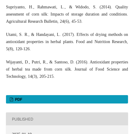
Supriyanto, H., Rahmawati, L., & Widodo, S. (2014). Quality
assessment of corn silk: Impacts of storage duration and conditions.
Agricultural Research Bulletin, 24(6), 45-53.
Utami, S. R., & Handayani, L. (2017). Effects of drying methods on
antioxidant properties in herbal plants. Food and Nutrition Research,
5(8), 120-126.
Wijayanti, D., Putri, R., & Santoso, D. (2016). Antioxidant properties
of herbal tea made from corn silk. Journal of Food Science and
Technology, 14(3), 205-215.
PDF
PUBLISHED