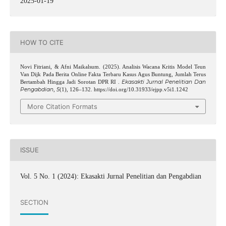
2025-01-19
HOW TO CITE
Novi Fitriani, & Afni Maikalsum. (2025). Analisis Wacana Kritis Model Teun
Van Dijk Pada Berita Online Fakta Terbaru Kasus Agus Buntung, Jumlah Terus
Ekasakti Jurnal Penelitian Dan
Bertambah Hingga Jadi Sorotan DPR RI .
Pengabdian
5
,
(1), 126–132. https://doi.org/10.31933/ejpp.v5i1.1242
More Citation Formats
ISSUE
Vol. 5 No. 1 (2024): Ekasakti Jurnal Penelitian dan Pengabdian
SECTION