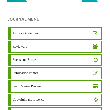
JOURNAL MENU
Author Guidelines
Reviewers
Focus and Scope
Publication Ethics
Peer Review Process
Copyright and Licence