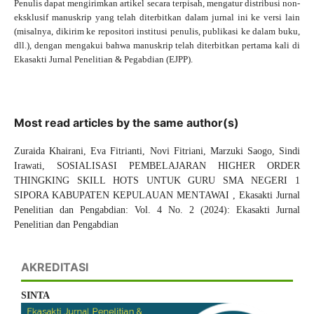
Penulis dapat mengirimkan artikel secara terpisah, mengatur distribusi non-
eksklusif manuskrip yang telah diterbitkan dalam jurnal ini ke versi lain
(misalnya, dikirim ke repositori institusi penulis, publikasi ke dalam buku,
dll.), dengan mengakui bahwa manuskrip telah diterbitkan pertama kali di
Ekasakti Jurnal Penelitian & Pegabdian (EJPP).
Most read articles by the same author(s)
Zuraida Khairani, Eva Fitrianti, Novi Fitriani, Marzuki Saogo, Sindi
Irawati,
SOSIALISASI PEMBELAJARAN HIGHER ORDER
THINGKING SKILL HOTS UNTUK GURU SMA NEGERI 1
SIPORA KABUPATEN KEPULAUAN MENTAWAI
,
Ekasakti Jurnal
Penelitian dan Pengabdian: Vol. 4 No. 2 (2024): Ekasakti Jurnal
Penelitian dan Pengabdian
AKREDITASI
SINTA