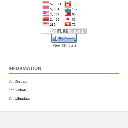
View My Stats
INFORMATION
For Readers
For Authors
For Librarians