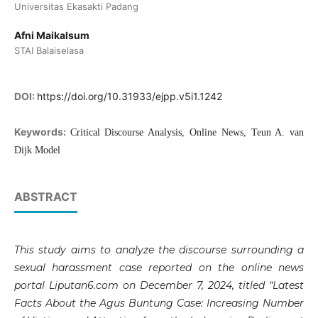
Universitas Ekasakti Padang
Afni Maikalsum
STAI Balaiselasa
DOI:
https://doi.org/10.31933/ejpp.v5i1.1242
Keywords:
Critical Discourse Analysis, Online News, Teun A. van
Dijk Model
ABSTRACT
This study aims to analyze the discourse surrounding a
sexual harassment case reported on the online news
portal Liputan6.com on December 7, 2024, titled “Latest
Facts About the Agus Buntung Case: Increasing Number