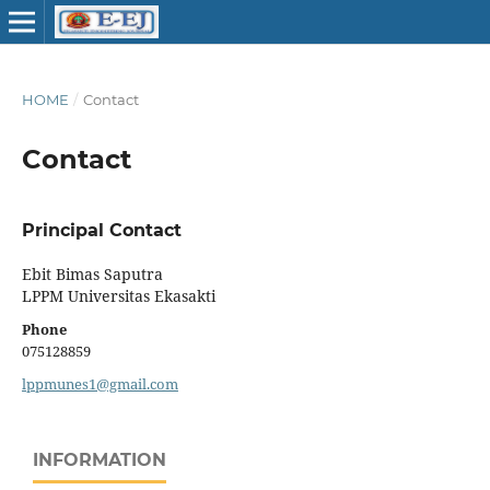
HOME
/
Contact
Contact
Principal Contact
Ebit Bimas Saputra
LPPM Universitas Ekasakti
Phone
075128859
lppmunes1@gmail.com
INFORMATION