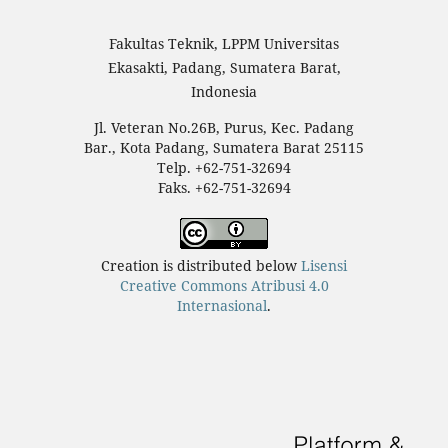
Fakultas Teknik, LPPM Universitas
Ekasakti, Padang, Sumatera Barat,
Indonesia
Jl. Veteran No.26B, Purus, Kec. Padang
Bar., Kota Padang, Sumatera Barat 25115
Telp. +62-751-32694
Faks. +62-751-32694
Creation is distributed below
Lisensi
Creative Commons Atribusi 4.0
Internasional
.