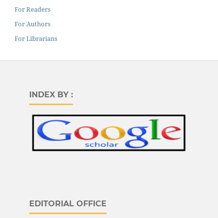
For Readers
For Authors
For Librarians
INDEX BY :
EDITORIAL OFFICE