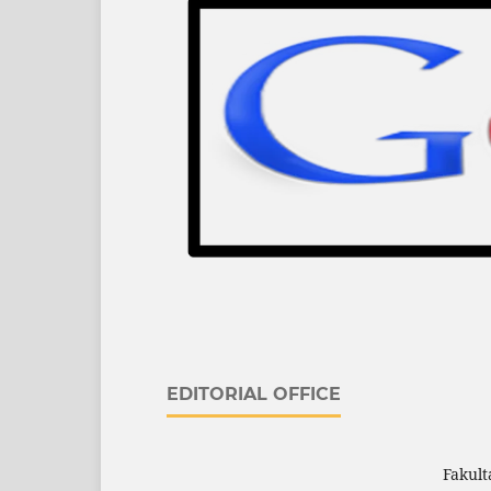
EDITORIAL OFFICE
Fakult