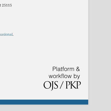
t 25115
nasional
.