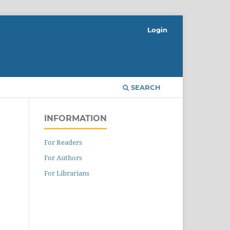
Login
SEARCH
INFORMATION
For Readers
For Authors
For Librarians