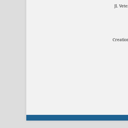
Jl. Ve
Creatio