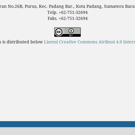
teran No.26B, Purus, Kec. Padang Bar., Kota Padang, Sumatera Bara
Telp. +62-751-32694
Faks. +62-751-32694
n is distributed below
Lisensi Creative Commons Atribusi 4.0 Inter