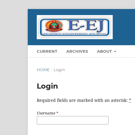
CURRENT
ARCHIVES
ABOUT
HOME
/
Login
Login
Required fields are marked with an asterisk:
*
Username
*