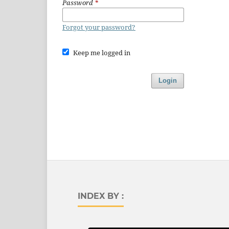
Password
*
Forgot your password?
Keep me logged in
Login
INDEX BY :