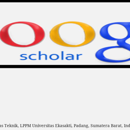
as Teknik, LPPM Universitas Ekasakti, Padang, Sumatera Barat, In