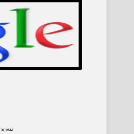
donesia