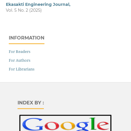
Ekasakti Engineering Journal,
Vol. 5 No. 2 (2025)
INFORMATION
For Readers
For Authors
For Librarians
INDEX BY :