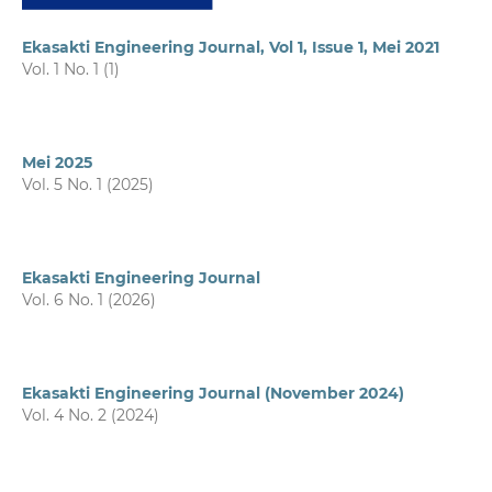
Ekasakti Engineering Journal, Vol 1, Issue 1, Mei 2021
Vol. 1 No. 1 (1)
Mei 2025
Vol. 5 No. 1 (2025)
Ekasakti Engineering Journal
Vol. 6 No. 1 (2026)
Ekasakti Engineering Journal (November 2024)
Vol. 4 No. 2 (2024)