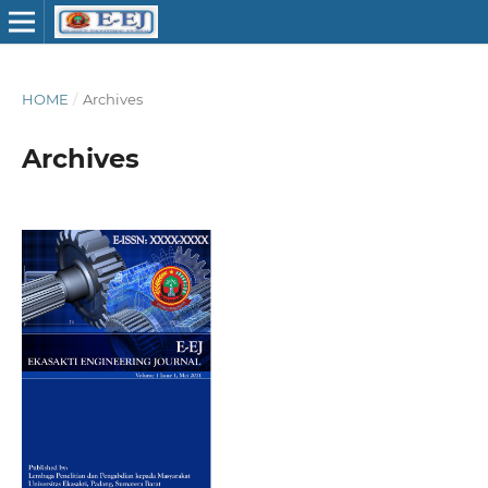
HOME
/
Archives
Archives