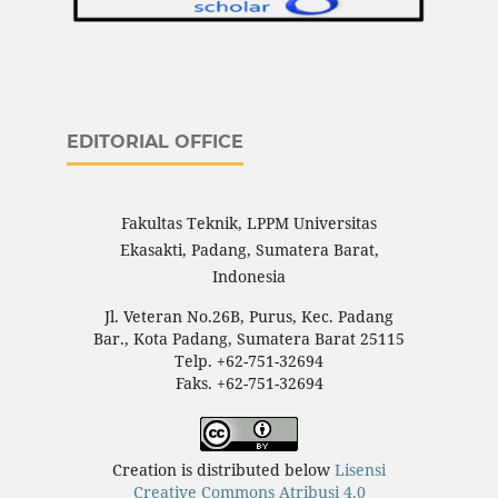
EDITORIAL OFFICE
Fakultas Teknik, LPPM Universitas
Ekasakti, Padang, Sumatera Barat,
Indonesia
Jl. Veteran No.26B, Purus, Kec. Padang
Bar., Kota Padang, Sumatera Barat 25115
Telp. +62-751-32694
Faks. +62-751-32694
Creation is distributed below
Lisensi
Creative Commons Atribusi 4.0