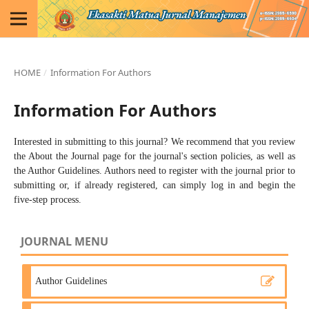
HOME
/
Information For Authors
Information For Authors
Interested in submitting to this journal? We recommend that you review
the
About the Journal
page for the journal's section policies, as well as
the
Author Guidelines
. Authors need to
register
with the journal prior to
submitting or, if already registered, can simply
log in
and begin the
five-step process.
JOURNAL MENU
Author Guidelines