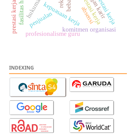
prestasi kerja karyawan
fasilitas harga
prestasi kerja
kepuasaan kerja
absensi
penjualan
komitmen organisasi
profesionalisme guru
INDEXING