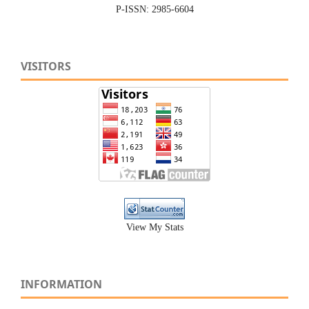
P-ISSN: 2985-6604
VISITORS
View My Stats
INFORMATION