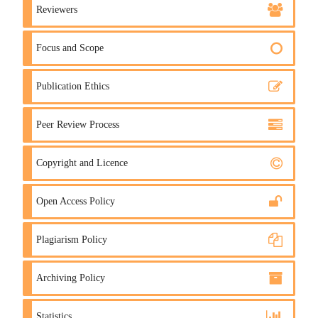
Reviewers
Focus and Scope
Publication Ethics
Peer Review Process
Copyright and Licence
Open Access Policy
Plagiarism Policy
Archiving Policy
Statistics