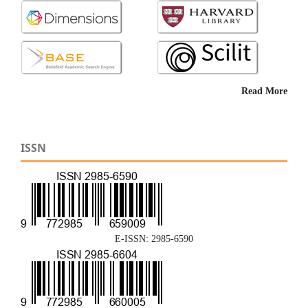
Read More
ISSN
E-ISSN: 2985-6590