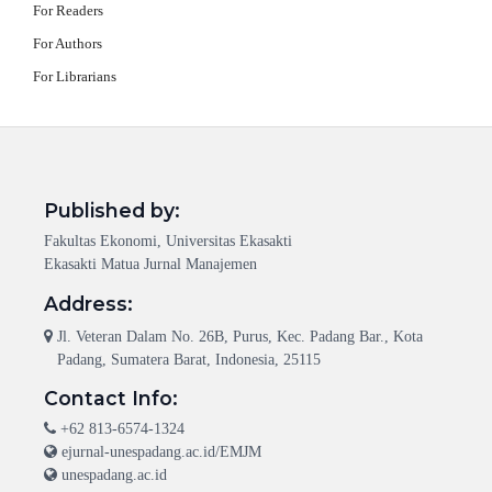
For Readers
For Authors
For Librarians
Published by:
Fakultas Ekonomi, Universitas Ekasakti
Ekasakti Matua Jurnal Manajemen
Address:
Jl. Veteran Dalam No. 26B, Purus, Kec. Padang Bar., Kota
Padang, Sumatera Barat, Indonesia, 25115
Contact Info:
+62 813-6574-1324
ejurnal-unespadang.ac.id/EMJM
unespadang.ac.id