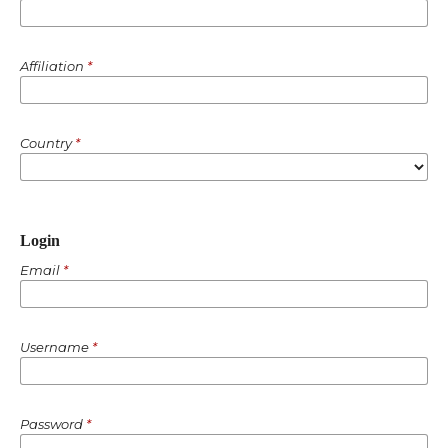
Affiliation
*
Country
*
Login
Email
*
Username
*
Password
*