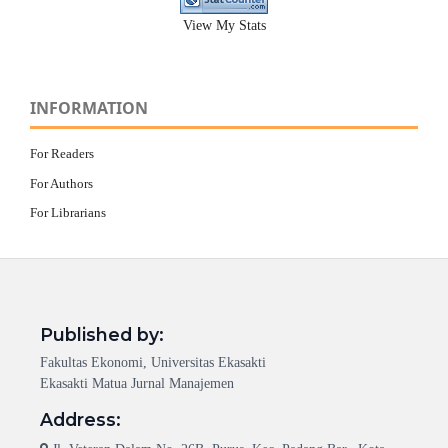
View My Stats
INFORMATION
For Readers
For Authors
For Librarians
Published by:
Fakultas Ekonomi, Universitas Ekasakti
Ekasakti Matua Jurnal Manajemen
Address: