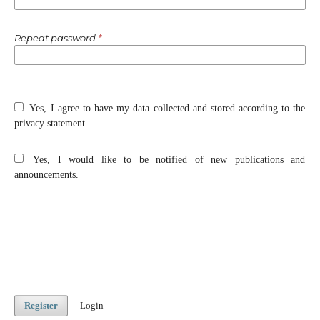
Repeat password
*
Yes, I agree to have my data collected and stored according to the
privacy statement
.
Yes, I would like to be notified of new publications and
announcements.
Register
Login