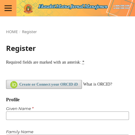
HOME
/
Register
Register
Required fields are marked with an asterisk:
*
Create or Connect your ORCID iD
What is ORCID?
Profile
Given Name
*
Family Name