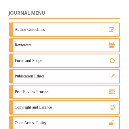
JOURNAL MENU
Author Guidelines
Reviewers
Focus and Scope
Publication Ethics
Peer Review Process
Copyright and Licence
Open Access Policy