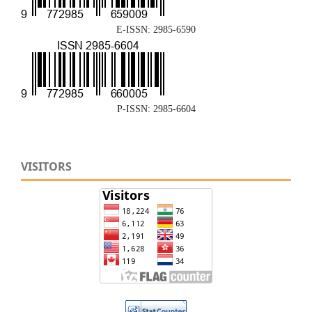
E-ISSN: 2985-6590
P-ISSN: 2985-6604
VISITORS