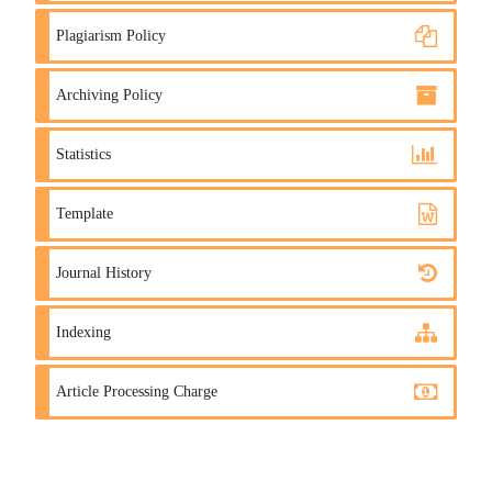
Plagiarism Policy
Archiving Policy
Statistics
Template
Journal History
Indexing
Article Processing Charge