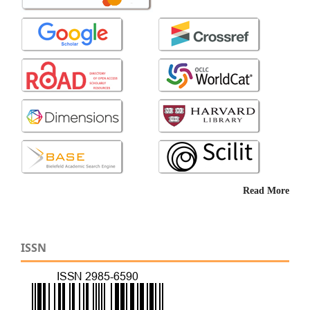
Read More
ISSN