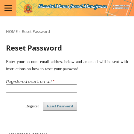
HOME
/
Reset Password
Reset Password
Enter your account email address below and an email will be sent with
instructions on how to reset your password.
Registered user's email
*
Register
Reset Password