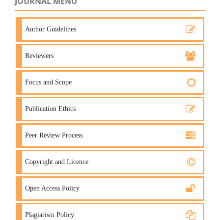
JOURNAL MENU
Author Guidelines
Reviewers
Focus and Scope
Publication Ethics
Peer Review Process
Copyright and Licence
Open Access Policy
Plagiarism Policy