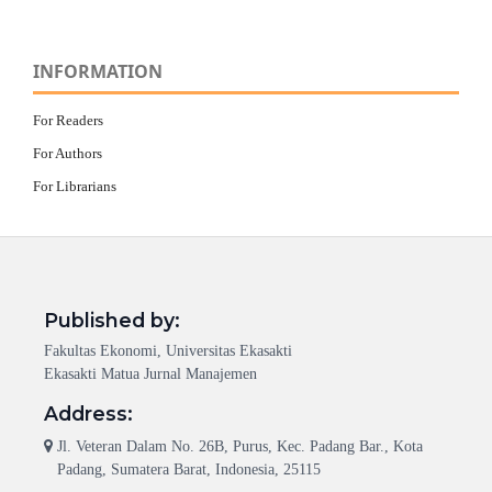
INFORMATION
For Readers
For Authors
For Librarians
Published by:
Fakultas Ekonomi, Universitas Ekasakti
Ekasakti Matua Jurnal Manajemen
Address:
Jl. Veteran Dalam No. 26B, Purus, Kec. Padang Bar., Kota
Padang, Sumatera Barat, Indonesia, 25115