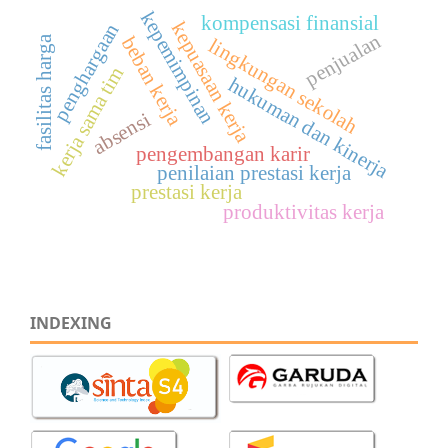
kepemimpinan
kompensasi finansial
kepuasaan kerja
penghargaan
penjualan
beban kerja
fasilitas harga
lingkungan sekolah
kerja sama tim
hukuman dan kinerja
absensi
pengembangan karir
penilaian prestasi kerja
prestasi kerja
produktivitas kerja
INDEXING