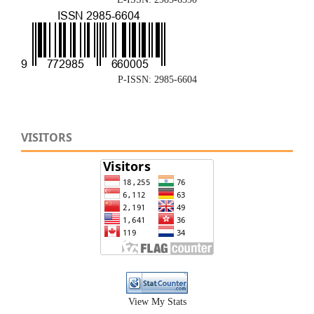
P-ISSN: 2985-6604
VISITORS
View My Stats