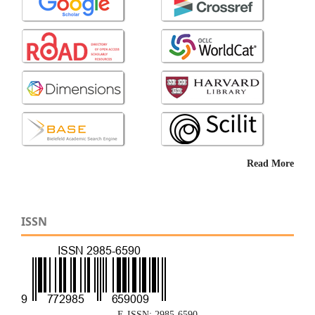
Read More
ISSN
E-ISSN: 2985-6590