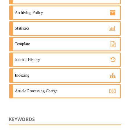
Archiving Policy
Statistics
Template
Journal History
Indexing
Article Processing Charge
KEYWORDS